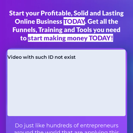
Start your Profitable, Solid and Lasting
Online Business
TODAY
. Get all the
Funnels, Training and Tools you need
to
start making money TODAY!
Do just like hundreds of entrepreneurs
around the world that are applying this