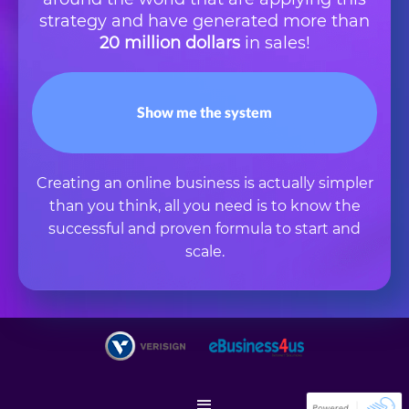
strategy and have generated more than
20 million dollars
in sales!
Show me the system
Creating an online business is actually simpler
than you think, all you need is to know the
successful and proven formula to start and
scale.