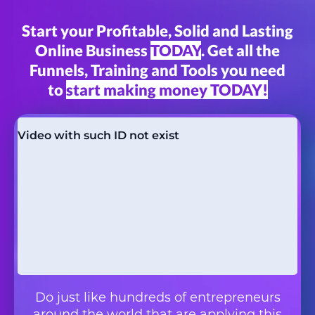
Start your Profitable, Solid and Lasting
Online Business
TODAY
. Get all the
Funnels, Training and Tools you need
to
start making money TODAY!
Do just like hundreds of entrepreneurs
around the world that are applying this