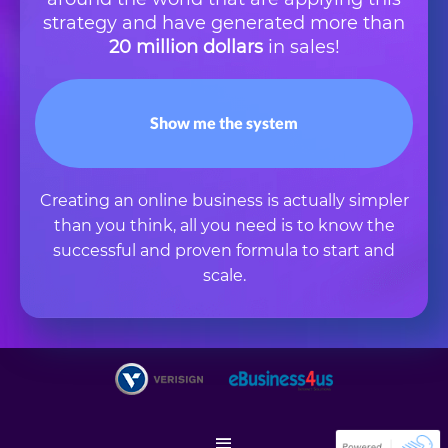
strategy and have generated more than
20 million dollars
in sales!
Show me the system
Creating an online business is actually simpler
than you think, all you need is to know the
successful and proven formula to start and
scale.